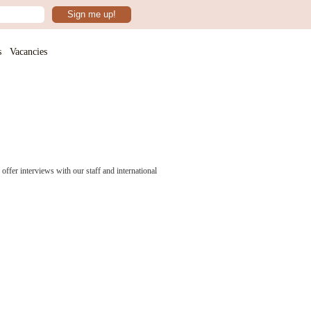
Sign me up!
s
Vacancies
ffer interviews with our staff and international