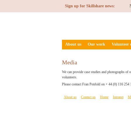
Sign up for Skillshare news:
About us
Our work
Volunteer 
Media
We can provide case studies and photographs of ou
volunteers.
Please contact Fran Penfold on + 44 (0) 116 254 
About us
Contact us
Home
Intranet
M