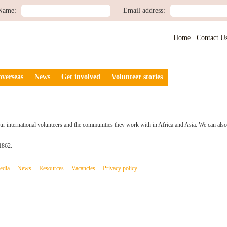
Name:
Email address:
Home
Contact U
overseas
News
Get involved
Volunteer stories
r international volunteers and the communities they work with in Africa and Asia. We can also o
1862.
edia
News
Resources
Vacancies
Privacy policy